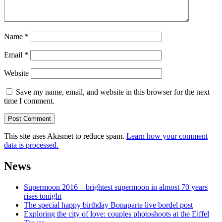
Name
*
Email
*
Website
Save my name, email, and website in this browser for the next
time I comment.
This site uses Akismet to reduce spam.
Learn how your comment
data is processed.
News
Supermoon 2016 – brightest supermoon in almost 70 years
rises tonight
The special happy birthday Bonaparte live bordel post
Exploring the city of love: couples photoshoots at the Eiffel