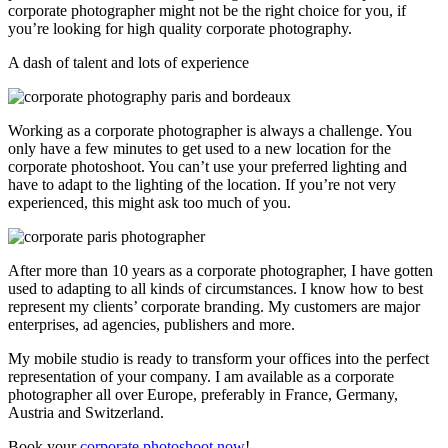
corporate photographer might not be the right choice for you, if
you’re looking for high quality corporate photography.
A dash of talent and lots of experience
Working as a corporate photographer is always a challenge. You
only have a few minutes to get used to a new location for the
corporate photoshoot. You can’t use your preferred lighting and
have to adapt to the lighting of the location. If you’re not very
experienced, this might ask too much of you.
After more than 10 years as a corporate photographer, I have gotten
used to adapting to all kinds of circumstances. I know how to best
represent my clients’ corporate branding. My customers are major
enterprises, ad agencies, publishers and more.
My mobile studio is ready to transform your offices into the perfect
representation of your company. I am available as a corporate
photographer all over Europe, preferably in France, Germany,
Austria and Switzerland.
Book your
corporate photoshoot now
!