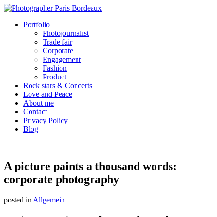
Portfolio
Photojournalist
Trade fair
Corporate
Engagement
Fashion
Product
Rock stars & Concerts
Love and Peace
About me
Contact
Privacy Policy
Blog
A picture paints a thousand words:
corporate photography
posted in
Allgemein