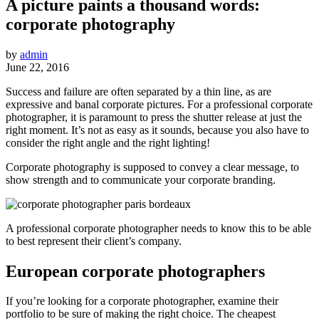
A picture paints a thousand words:
corporate photography
by
admin
June 22, 2016
Success and failure are often separated by a thin line, as are
expressive and banal corporate pictures. For a professional corporate
photographer, it is paramount to press the shutter release at just the
right moment. It’s not as easy as it sounds, because you also have to
consider the right angle and the right lighting!
Corporate photography is supposed to convey a clear message, to
show strength and to communicate your corporate branding.
A professional corporate photographer needs to know this to be able
to best represent their client’s company.
European corporate photographers
If you’re looking for a corporate photographer, examine their
portfolio to be sure of making the right choice. The cheapest