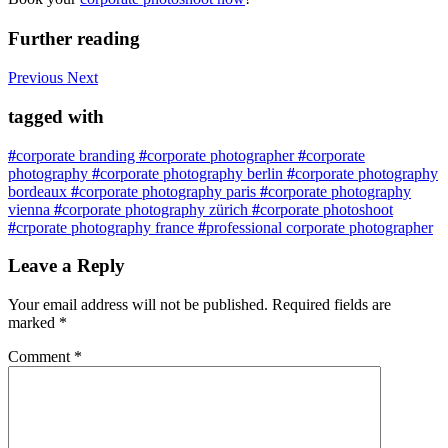
Further reading
Previous
Next
tagged with
#
corporate branding
#
corporate photographer
#
corporate
photography
#
corporate photography berlin
#
corporate photography
bordeaux
#
corporate photography paris
#
corporate photography
vienna
#
corporate photography zürich
#
corporate photoshoot
#
crporate photography france
#
professional corporate photographer
Leave a Reply
Your email address will not be published.
Required fields are
marked
*
Comment
*