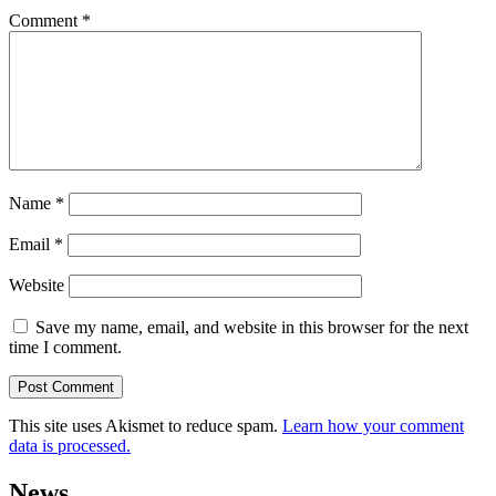
Comment
*
Name
*
Email
*
Website
Save my name, email, and website in this browser for the next
time I comment.
This site uses Akismet to reduce spam.
Learn how your comment
data is processed.
News