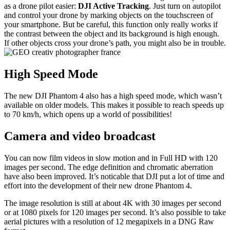
as a drone pilot easier:
DJI Active Tracking
. Just turn on autopilot
and control your drone by marking objects on the touchscreen of
your smartphone. But be careful, this function only really works if
the contrast between the object and its background is high enough.
If other objects cross your drone’s path, you might also be in trouble.
High Speed Mode
The new DJI Phantom 4 also has a high speed mode, which wasn’t
available on older models. This makes it possible to reach speeds up
to 70 km/h, which opens up a world of possibilities!
Camera and video broadcast
You can now film videos in slow motion and in Full HD with 120
images per second. The edge definition and chromatic aberration
have also been improved. It’s noticable that DJI put a lot of time and
effort into the development of their new drone Phantom 4.
The image resolution is still at about 4K with 30 images per second
or at 1080 pixels for 120 images per second. It’s also possible to take
aerial pictures with a resolution of 12 megapixels in a DNG Raw