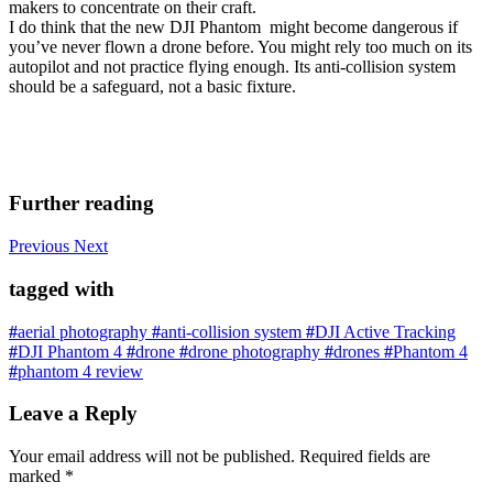
makers to concentrate on their craft.
I do think that the new DJI Phantom might become dangerous if
you’ve never flown a drone before. You might rely too much on its
autopilot and not practice flying enough. Its anti-collision system
should be a safeguard, not a basic fixture.
Further reading
Previous
Next
tagged with
#
aerial photography
#
anti-collision system
#
DJI Active Tracking
#
DJI Phantom 4
#
drone
#
drone photography
#
drones
#
Phantom 4
#
phantom 4 review
Leave a Reply
Your email address will not be published.
Required fields are
marked
*