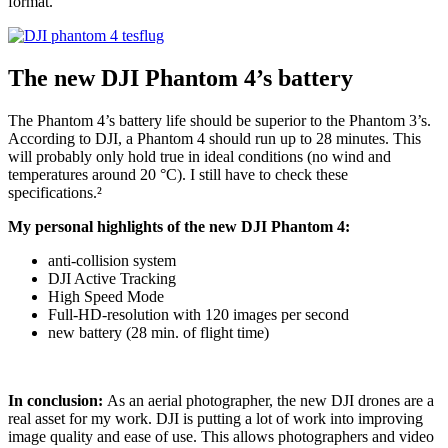
format.
The new DJI Phantom 4’s battery
The Phantom 4’s battery life should be superior to the Phantom 3’s.
According to DJI, a Phantom 4 should run up to 28 minutes. This
will probably only hold true in ideal conditions (no wind and
temperatures around 20 °C). I still have to check these
specifications.²
My personal highlights of the new DJI Phantom 4:
anti-collision system
DJI Active Tracking
High Speed Mode
Full-HD-resolution with 120 images per second
new battery (28 min. of flight time)
In conclusion:
As an aerial photographer, the new DJI drones are a
real asset for my work. DJI is putting a lot of work into improving
image quality and ease of use. This allows photographers and video