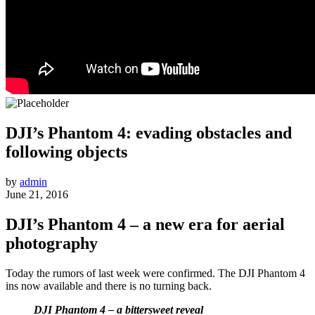
DJI’s Phantom 4: evading obstacles and
following objects
by
admin
June 21, 2016
DJI’s Phantom 4 – a new era for aerial
photography
Today the rumors of last week were confirmed. The DJI Phantom 4
ins now available and there is no turning back.
DJI Phantom 4 – a bittersweet reveal