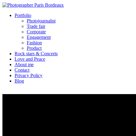
Portfolio
Photojournalist
Trade fair
Corporate
Engagement
Fashion
Product
Rock stars & Concerts
Love and Peace
About me
Contact
Privacy Policy
Blog