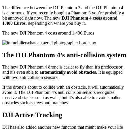
The difference between the DJI Phantom 3 and the DJI Phantom 4
is enormous. If you recently bought a Phantom 3 you’re probably a
bit annoyed right now. The new
DJI Phantom 4 costs around
1,400 Euros
, depending on where you buy it.
The new DJI Phantom 4 costs around 1,400 Euros
The DJI Phantom 4’s anti-collision system
The new DJI Phantom 4 drone is easier to fly than it’s predecessor ,
and it’s even able to
automatically avoid obstacles
. It is equipped
with two anti-collision sensors.
If the drone’s about to collide with an obstacle, it will automatically
avoid it. The DJI Phantom 4’s anti-collision sensors recognize
massive obstacles such as walls, but it’s also able to avoid smaller
obstacles such as trees and branches.
DJI Active Tracking
DJI has also added another new function that might make your life