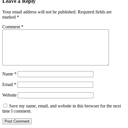
Leave a Reply
Your email address will not be published.
Required fields are
marked
*
Comment
*
Name
*
Email
*
Website
Save my name, email, and website in this browser for the next
time I comment.