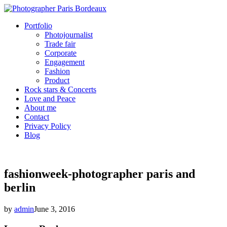
Portfolio
Photojournalist
Trade fair
Corporate
Engagement
Fashion
Product
Rock stars & Concerts
Love and Peace
About me
Contact
Privacy Policy
Blog
fashionweek-photographer paris and
berlin
by
admin
June 3, 2016