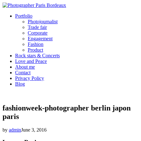
Portfolio
Photojournalist
Trade fair
Corporate
Engagement
Fashion
Product
Rock stars & Concerts
Love and Peace
About me
Contact
Privacy Policy
Blog
fashionweek-photographer berlin japon
paris
by
admin
June 3, 2016