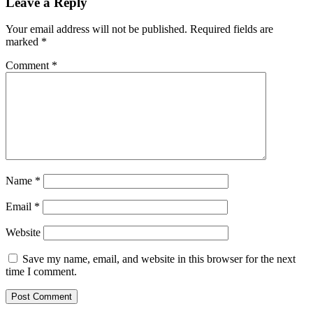
Leave a Reply
Your email address will not be published.
Required fields are
marked
*
Comment
*
Name
*
Email
*
Website
Save my name, email, and website in this browser for the next
time I comment.