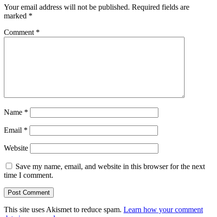
Your email address will not be published.
Required fields are
marked
*
Comment
*
Name
*
Email
*
Website
Save my name, email, and website in this browser for the next
time I comment.
This site uses Akismet to reduce spam.
Learn how your comment