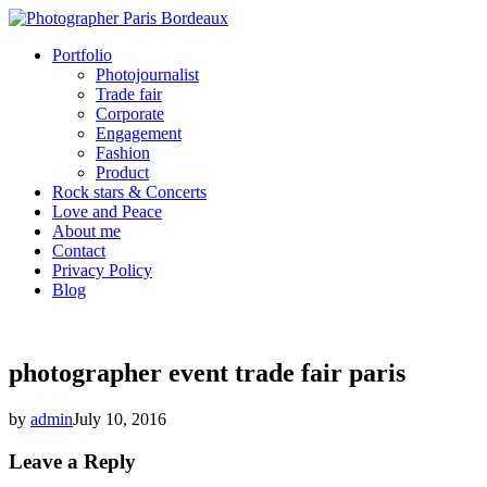
Portfolio
Photojournalist
Trade fair
Corporate
Engagement
Fashion
Product
Rock stars & Concerts
Love and Peace
About me
Contact
Privacy Policy
Blog
photographer event trade fair paris
by
admin
July 10, 2016
Leave a Reply