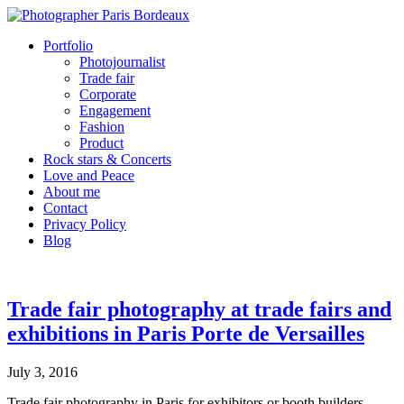
Portfolio
Photojournalist
Trade fair
Corporate
Engagement
Fashion
Product
Rock stars & Concerts
Love and Peace
About me
Contact
Privacy Policy
Blog
Trade fair photography at trade fairs and
exhibitions in Paris Porte de Versailles
July 3, 2016
Trade fair photography in Paris for exhibitors or booth builders