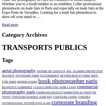
Whether you’re a booth builder or an exhibitor, I offer professional
photoshoots on trade fairs in Paris and especially on trade fairs at the
Expo Porte de Versailles. Looking for a trade fair photoshoot to
show off your stand or …
Read more
Category Archives
TRANSPORTS PUBLICS
Tags
aerial photography
AFFAIRE DE CADEAUX
APS - ALARMES PROTECTION
SECURITE
AUTONOMIC PARIS
B-ECOMMERCE
BEYOND BEAUTY PARIS
BIEN-
book photographer paris
ÊTRE PARIS
BIJORHCA PARIS
commercial
BUSINESS E-COMMERCE
CLOUD COMPUTING WORLS EXPO
photography paris
COMMUNICATION ET MARKETING AU POINT DE
VENTE
CONCOURS GENERAL AGRICOLE
CONCOURS LEPINE
CONGRÈS
corporate branding
INTERNATIONAL D'ESTHÉTIQUE & SPA