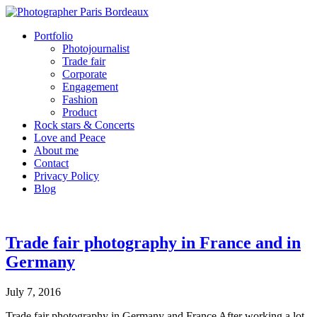
Portfolio
Photojournalist
Trade fair
Corporate
Engagement
Fashion
Product
Rock stars & Concerts
Love and Peace
About me
Contact
Privacy Policy
Blog
Trade fair photography in France and in
Germany
July 7, 2016
Trade fair photography in Germany and France After working a lot