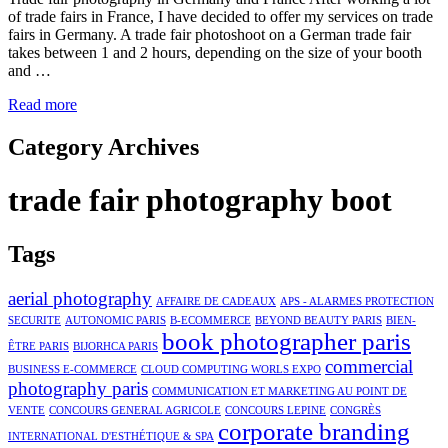
of trade fairs in France, I have decided to offer my services on trade
fairs in Germany. A trade fair photoshoot on a German trade fair
takes between 1 and 2 hours, depending on the size of your booth
and …
Read more
Category Archives
trade fair photography boot
Tags
aerial photography
AFFAIRE DE CADEAUX
APS - ALARMES PROTECTION
SECURITE
AUTONOMIC PARIS
B-ECOMMERCE
BEYOND BEAUTY PARIS
BIEN-
book photographer paris
ÊTRE PARIS
BIJORHCA PARIS
commercial
BUSINESS E-COMMERCE
CLOUD COMPUTING WORLS EXPO
photography paris
COMMUNICATION ET MARKETING AU POINT DE
VENTE
CONCOURS GENERAL AGRICOLE
CONCOURS LEPINE
CONGRÈS
corporate branding
INTERNATIONAL D'ESTHÉTIQUE & SPA