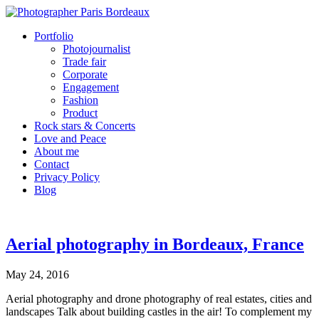
Portfolio
Photojournalist
Trade fair
Corporate
Engagement
Fashion
Product
Rock stars & Concerts
Love and Peace
About me
Contact
Privacy Policy
Blog
Aerial photography in Bordeaux, France
May 24, 2016
Aerial photography and drone photography of real estates, cities and
landscapes Talk about building castles in the air! To complement my