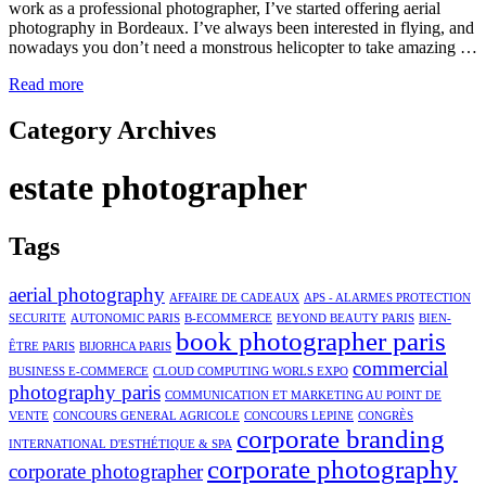
work as a professional photographer, I’ve started offering aerial
photography in Bordeaux. I’ve always been interested in flying, and
nowadays you don’t need a monstrous helicopter to take amazing …
Read more
Category Archives
estate photographer
Tags
aerial photography
AFFAIRE DE CADEAUX
APS - ALARMES PROTECTION
SECURITE
AUTONOMIC PARIS
B-ECOMMERCE
BEYOND BEAUTY PARIS
BIEN-
book photographer paris
ÊTRE PARIS
BIJORHCA PARIS
commercial
BUSINESS E-COMMERCE
CLOUD COMPUTING WORLS EXPO
photography paris
COMMUNICATION ET MARKETING AU POINT DE
VENTE
CONCOURS GENERAL AGRICOLE
CONCOURS LEPINE
CONGRÈS
corporate branding
INTERNATIONAL D'ESTHÉTIQUE & SPA
corporate photography
corporate photographer