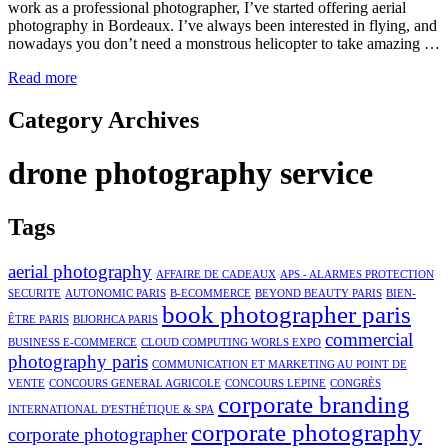
work as a professional photographer, I’ve started offering aerial
photography in Bordeaux. I’ve always been interested in flying, and
nowadays you don’t need a monstrous helicopter to take amazing …
Read more
Category Archives
drone photography service
Tags
aerial photography
AFFAIRE DE CADEAUX
APS - ALARMES PROTECTION
SECURITE
AUTONOMIC PARIS
B-ECOMMERCE
BEYOND BEAUTY PARIS
BIEN-
book photographer paris
ÊTRE PARIS
BIJORHCA PARIS
commercial
BUSINESS E-COMMERCE
CLOUD COMPUTING WORLS EXPO
photography paris
COMMUNICATION ET MARKETING AU POINT DE
VENTE
CONCOURS GENERAL AGRICOLE
CONCOURS LEPINE
CONGRÈS
corporate branding
INTERNATIONAL D'ESTHÉTIQUE & SPA
corporate photography
corporate photographer