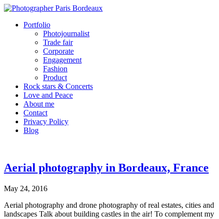
Portfolio
Photojournalist
Trade fair
Corporate
Engagement
Fashion
Product
Rock stars & Concerts
Love and Peace
About me
Contact
Privacy Policy
Blog
Aerial photography in Bordeaux, France
May 24, 2016
Aerial photography and drone photography of real estates, cities and
landscapes Talk about building castles in the air! To complement my