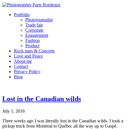
Portfolio
Photojournalist
Trade fair
Corporate
Engagement
Fashion
Product
Rock stars & Concerts
Love and Peace
About me
Contact
Privacy Policy
Blog
Lost in the Canadian wilds
July 1, 2016
Three weeks ago I was literally lost in the Canadian wilds. I took a
pickup truck from Montreal to Québec all the way up to Gaspé.