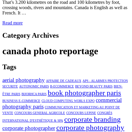
That’s 3.200 kilometres on the road and 100 kilometres by foot,
crossing woods, rivers and mountains. Canada is English as well as
French. It …
Read more
Category Archives
canada photo reportage
Tags
aerial photography
AFFAIRE DE CADEAUX
APS - ALARMES PROTECTION
SECURITE
AUTONOMIC PARIS
B-ECOMMERCE
BEYOND BEAUTY PARIS
BIEN-
book photographer paris
ÊTRE PARIS
BIJORHCA PARIS
commercial
BUSINESS E-COMMERCE
CLOUD COMPUTING WORLS EXPO
photography paris
COMMUNICATION ET MARKETING AU POINT DE
VENTE
CONCOURS GENERAL AGRICOLE
CONCOURS LEPINE
CONGRÈS
corporate branding
INTERNATIONAL D'ESTHÉTIQUE & SPA
corporate photography
corporate photographer