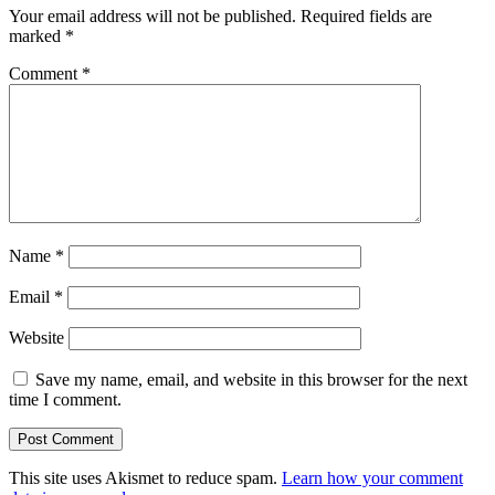
Your email address will not be published.
Required fields are
marked
*
Comment
*
Name
*
Email
*
Website
Save my name, email, and website in this browser for the next
time I comment.
This site uses Akismet to reduce spam.
Learn how your comment