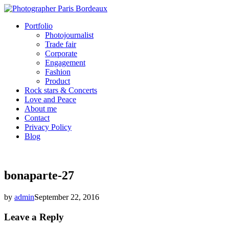
Portfolio
Photojournalist
Trade fair
Corporate
Engagement
Fashion
Product
Rock stars & Concerts
Love and Peace
About me
Contact
Privacy Policy
Blog
bonaparte-27
by
admin
September 22, 2016
Leave a Reply