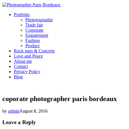
Portfolio
Photojournalist
Trade fair
Corporate
Engagement
Fashion
Product
Rock stars & Concerts
Love and Peace
About me
Contact
Privacy Policy
Blog
coporate photographer paris bordeaux
by
admin
August 8, 2016
Leave a Reply