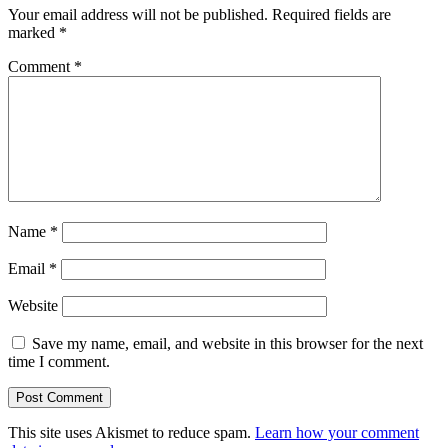
Your email address will not be published.
Required fields are
marked
*
Comment
*
Name
*
Email
*
Website
Save my name, email, and website in this browser for the next
time I comment.
This site uses Akismet to reduce spam.
Learn how your comment