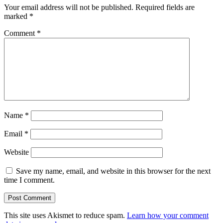
Your email address will not be published.
Required fields are
marked
*
Comment
*
Name
*
Email
*
Website
Save my name, email, and website in this browser for the next
time I comment.
This site uses Akismet to reduce spam.
Learn how your comment