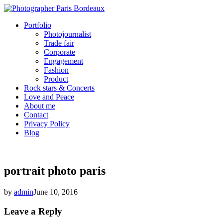
Portfolio
Photojournalist
Trade fair
Corporate
Engagement
Fashion
Product
Rock stars & Concerts
Love and Peace
About me
Contact
Privacy Policy
Blog
portrait photo paris
by
admin
June 10, 2016
Leave a Reply