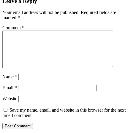
Leave a Reply
Your email address will not be published.
Required fields are
marked
*
Comment
*
Name
*
Email
*
Website
Save my name, email, and website in this browser for the next
time I comment.