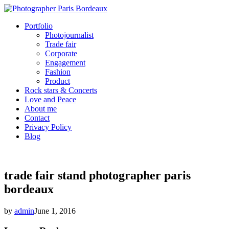
Portfolio
Photojournalist
Trade fair
Corporate
Engagement
Fashion
Product
Rock stars & Concerts
Love and Peace
About me
Contact
Privacy Policy
Blog
trade fair stand photographer paris
bordeaux
by
admin
June 1, 2016