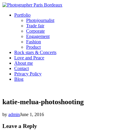
Portfolio
Photojournalist
Trade fair
Corporate
Engagement
Fashion
Product
Rock stars & Concerts
Love and Peace
About me
Contact
Privacy Policy
Blog
katie-melua-photoshooting
by
admin
June 1, 2016
Leave a Reply