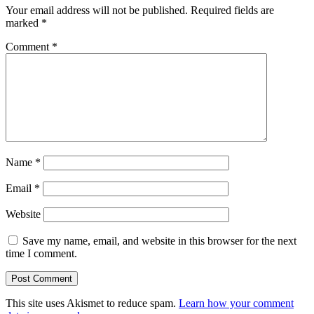
Your email address will not be published.
Required fields are
marked
*
Comment
*
Name
*
Email
*
Website
Save my name, email, and website in this browser for the next
time I comment.
This site uses Akismet to reduce spam.
Learn how your comment