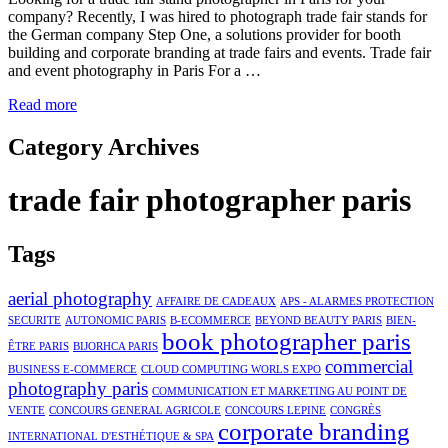
company? Recently, I was hired to photograph trade fair stands for
the German company Step One, a solutions provider for booth
building and corporate branding at trade fairs and events. Trade fair
and event photography in Paris For a …
Read more
Category Archives
trade fair photographer paris
Tags
aerial photography
AFFAIRE DE CADEAUX
APS - ALARMES PROTECTION
SECURITE
AUTONOMIC PARIS
B-ECOMMERCE
BEYOND BEAUTY PARIS
BIEN-
book photographer paris
ÊTRE PARIS
BIJORHCA PARIS
commercial
BUSINESS E-COMMERCE
CLOUD COMPUTING WORLS EXPO
photography paris
COMMUNICATION ET MARKETING AU POINT DE
VENTE
CONCOURS GENERAL AGRICOLE
CONCOURS LEPINE
CONGRÈS
corporate branding
INTERNATIONAL D'ESTHÉTIQUE & SPA