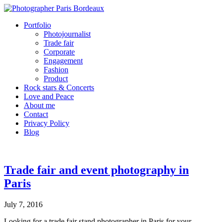
Portfolio
Photojournalist
Trade fair
Corporate
Engagement
Fashion
Product
Rock stars & Concerts
Love and Peace
About me
Contact
Privacy Policy
Blog
Trade fair and event photography in
Paris
July 7, 2016
Looking for a trade fair stand photographer in Paris for your