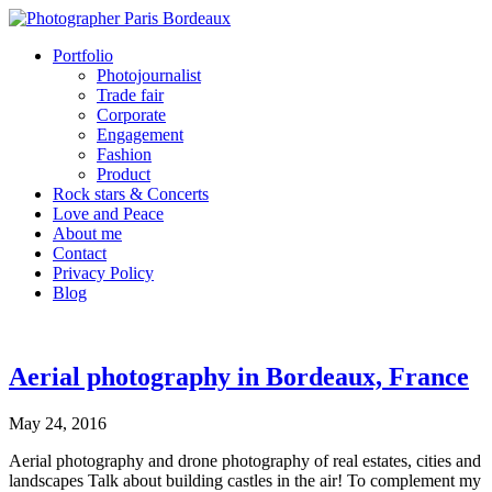
Portfolio
Photojournalist
Trade fair
Corporate
Engagement
Fashion
Product
Rock stars & Concerts
Love and Peace
About me
Contact
Privacy Policy
Blog
Aerial photography in Bordeaux, France
May 24, 2016
Aerial photography and drone photography of real estates, cities and
landscapes Talk about building castles in the air! To complement my