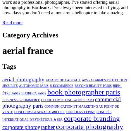
work as a professional photographer, I’ve started offering aerial
photography in Bordeaux. I’ve always been interested in flying, and
nowadays you don’t need a monstrous helicopter to take amazing …
Read more
Category Archives
aerial france
Tags
aerial photography
AFFAIRE DE CADEAUX
APS - ALARMES PROTECTION
SECURITE
AUTONOMIC PARIS
B-ECOMMERCE
BEYOND BEAUTY PARIS
BIEN-
book photographer paris
ÊTRE PARIS
BIJORHCA PARIS
commercial
BUSINESS E-COMMERCE
CLOUD COMPUTING WORLS EXPO
photography paris
COMMUNICATION ET MARKETING AU POINT DE
VENTE
CONCOURS GENERAL AGRICOLE
CONCOURS LEPINE
CONGRÈS
corporate branding
INTERNATIONAL D'ESTHÉTIQUE & SPA
corporate photography
corporate photographer