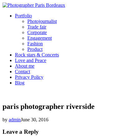
Portfolio
Photojournalist
Trade fair
Corporate
Engagement
Fashion
Product
Rock stars & Concerts
Love and Peace
About me
Contact
Privacy Policy
Blog
paris photographer riverside
by
admin
June 30, 2016
Leave a Reply