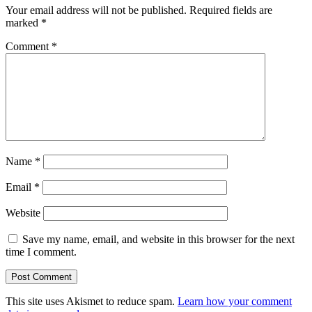
Your email address will not be published.
Required fields are
marked
*
Comment
*
Name
*
Email
*
Website
Save my name, email, and website in this browser for the next
time I comment.
This site uses Akismet to reduce spam.
Learn how your comment