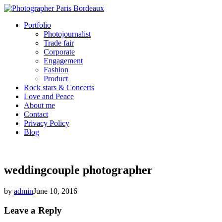
Portfolio
Photojournalist
Trade fair
Corporate
Engagement
Fashion
Product
Rock stars & Concerts
Love and Peace
About me
Contact
Privacy Policy
Blog
weddingcouple photographer
by
admin
June 10, 2016
Leave a Reply