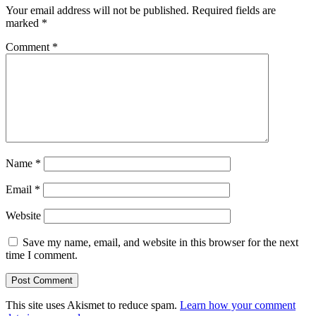
Your email address will not be published.
Required fields are
marked
*
Comment
*
Name
*
Email
*
Website
Save my name, email, and website in this browser for the next
time I comment.
This site uses Akismet to reduce spam.
Learn how your comment