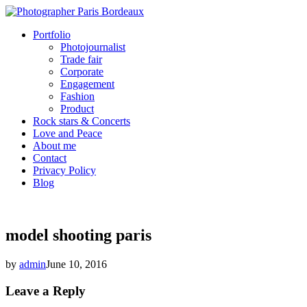
Portfolio
Photojournalist
Trade fair
Corporate
Engagement
Fashion
Product
Rock stars & Concerts
Love and Peace
About me
Contact
Privacy Policy
Blog
model shooting paris
by
admin
June 10, 2016
Leave a Reply