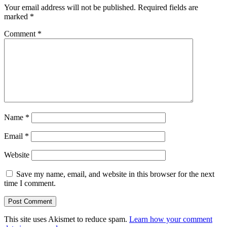
Your email address will not be published.
Required fields are
marked
*
Comment
*
Name
*
Email
*
Website
Save my name, email, and website in this browser for the next
time I comment.
This site uses Akismet to reduce spam.
Learn how your comment