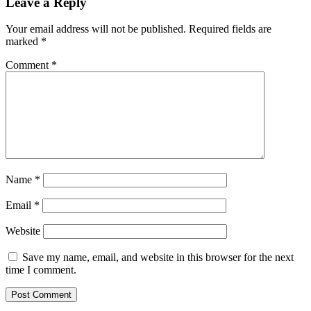
Leave a Reply
Your email address will not be published.
Required fields are
marked
*
Comment
*
Name
*
Email
*
Website
Save my name, email, and website in this browser for the next
time I comment.