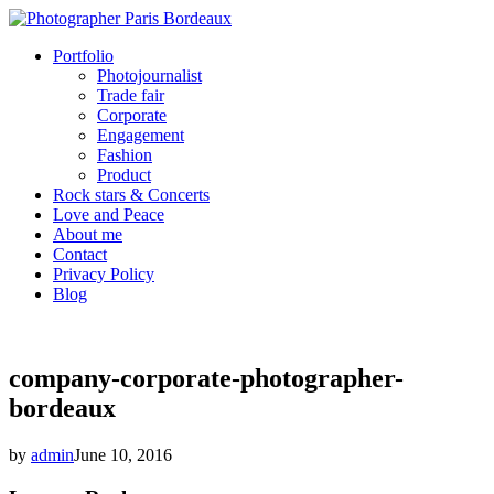
Portfolio
Photojournalist
Trade fair
Corporate
Engagement
Fashion
Product
Rock stars & Concerts
Love and Peace
About me
Contact
Privacy Policy
Blog
company-corporate-photographer-
bordeaux
by
admin
June 10, 2016